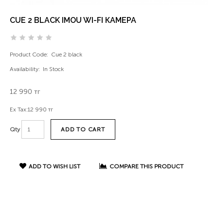
CUE 2 BLACK IMOU WI-FI КАМЕРА
Product Code:
Cue 2 black
Availability:
In Stock
12 990 тг
Ex Tax:
12 990 тг
ADD TO CART
Qty
ADD TO WISH LIST
COMPARE THIS PRODUCT