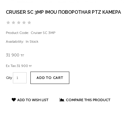
CRUISER SC 3MP IMOU ПОВОРОТНАЯ PTZ КАМЕРА
Product Code:
Cruiser SC 3MP
Availability:
In Stock
31 900 тг
Ex Tax:
31 900 тг
ADD TO CART
Qty
ADD TO WISH LIST
COMPARE THIS PRODUCT