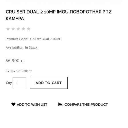
CRUISER DUAL 2 10MP IMOU ПОВОРОТНАЯ PTZ
КАМЕРА
Product Code:
Cruiser Dual 2 10MP
Availability:
In Stock
56 900 тг
Ex Tax:
56 900 тг
ADD TO CART
Qty
ADD TO WISH LIST
COMPARE THIS PRODUCT