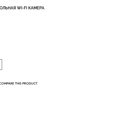
ОЛЬНАЯ WI-FI КАМЕРА
COMPARE THIS PRODUCT