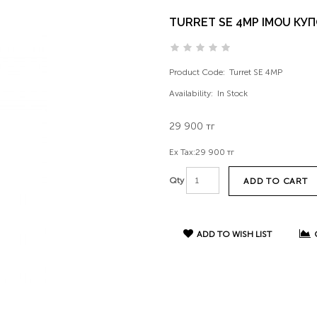
TURRET SE 4MP IMOU КУП
Product Code:
Turret SE 4MP
Availability:
In Stock
29 900 тг
Ex Tax:
29 900 тг
Qty
ADD TO CART
ADD TO WISH LIST