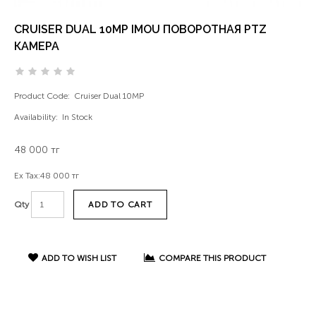
CRUISER DUAL 10MP IMOU ПОВОРОТНАЯ PTZ
КАМЕРА
Product Code:
Cruiser Dual 10MP
Availability:
In Stock
48 000 тг
Ex Tax:
48 000 тг
ADD TO CART
Qty
ADD TO WISH LIST
COMPARE THIS PRODUCT