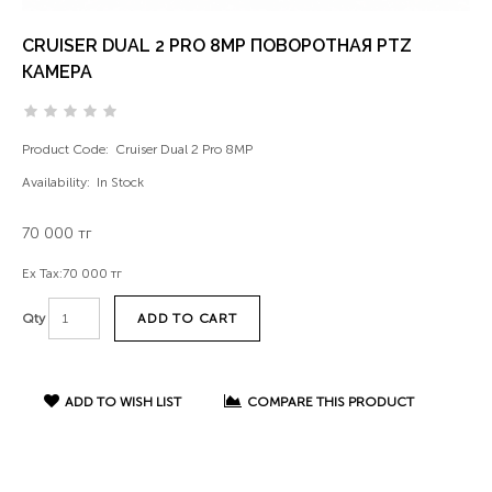
CRUISER DUAL 2 PRO 8MP ПОВОРОТНАЯ PTZ
КАМЕРА
Product Code:
Cruiser Dual 2 Pro 8MP
Availability:
In Stock
70 000 тг
Ex Tax:
70 000 тг
ADD TO CART
Qty
ADD TO WISH LIST
COMPARE THIS PRODUCT