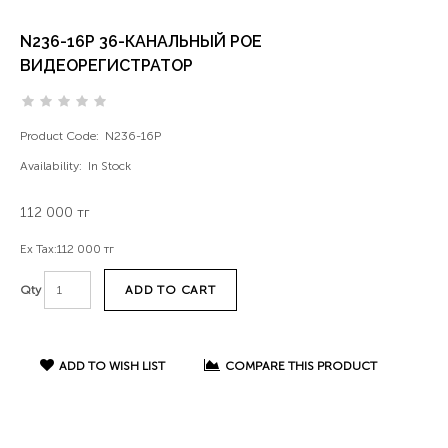
N236-16P 36-КАНАЛЬНЫЙ POE
ВИДЕОРЕГИСТРАТОР
Product Code:
N236-16P
Availability:
In Stock
112 000 тг
Ex Tax:
112 000 тг
ADD TO CART
Qty
ADD TO WISH LIST
COMPARE THIS PRODUCT