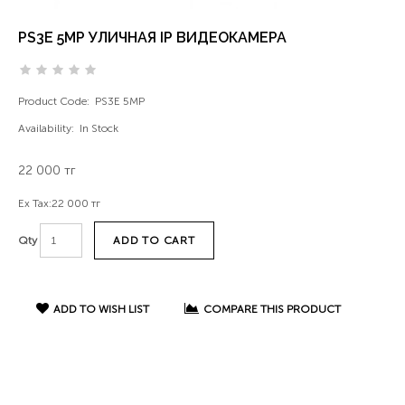
PS3E 5MP УЛИЧНАЯ IP ВИДЕОКАМЕРА
Product Code:
PS3E 5MP
Availability:
In Stock
22 000 тг
Ex Tax:
22 000 тг
ADD TO CART
Qty
ADD TO WISH LIST
COMPARE THIS PRODUCT